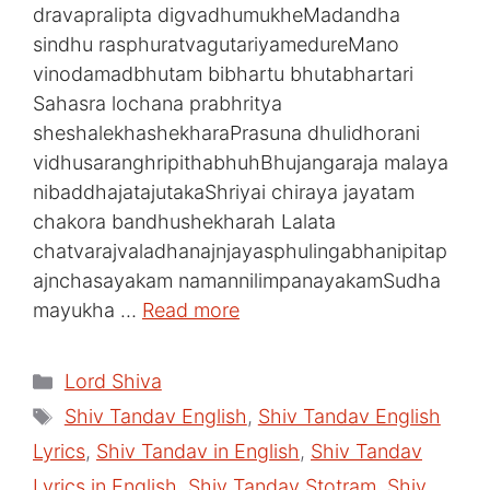
dravapralipta digvadhumukheMadandha
sindhu rasphuratvagutariyamedureMano
vinodamadbhutam bibhartu bhutabhartari
Sahasra lochana prabhritya
sheshalekhashekharaPrasuna dhulidhorani
vidhusaranghripithabhuhBhujangaraja malaya
nibaddhajatajutakaShriyai chiraya jayatam
chakora bandhushekharah Lalata
chatvarajvaladhanajnjayasphulingabhanipitap
ajnchasayakam namannilimpanayakamSudha
mayukha …
Read more
Categories
Lord Shiva
Tags
Shiv Tandav English
,
Shiv Tandav English
Lyrics
,
Shiv Tandav in English
,
Shiv Tandav
Lyrics in English
,
Shiv Tandav Stotram
,
Shiv