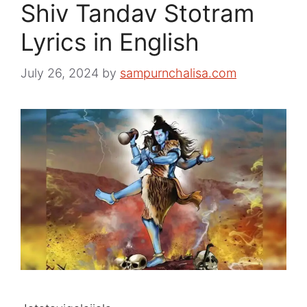
Shiv Tandav Stotram
Lyrics in English
July 26, 2024
by
sampurnchalisa.com