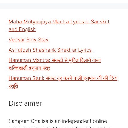
Maha Mrityunjaya Mantra Lyrics in Sanskrit
and English
Vedsar Shiv Stav
Ashutosh Shashank Shekhar Lyrics
Hanuman Mantra: संकटों से मुक्ति दिलाने वाला
शक्तिशाली हनुमान मंत्र
Hanuman Stuti: संकट दूर करने वाली हनुमान जी की दिव्य
स्तुति
Disclaimer:
Sampurn Chalisa is an independent online