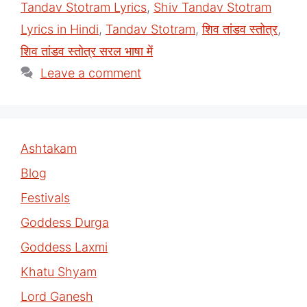
Tandav Stotram Lyrics
,
Shiv Tandav Stotram
Lyrics in Hindi
,
Tandav Stotram
,
शिव तांडव स्तोत्र
,
शिव तांडव स्तोत्र सरल भाषा में
Leave a comment
Ashtakam
Blog
Festivals
Goddess Durga
Goddess Laxmi
Khatu Shyam
Lord Ganesh