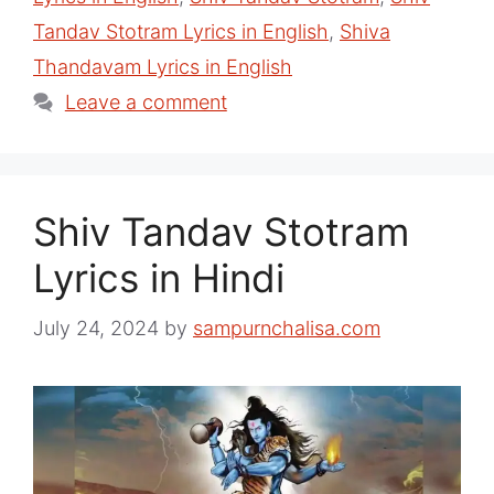
Tandav Stotram Lyrics in English
,
Shiva
Thandavam Lyrics in English
Leave a comment
Shiv Tandav Stotram
Lyrics in Hindi
July 24, 2024
by
sampurnchalisa.com