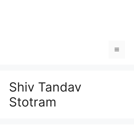
Menu
Shiv Tandav
Stotram