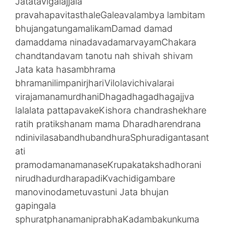
Jatatavigalajjala
pravahapavitasthaleGaleavalambya lambitam
bhujangatungamalikamDamad damad
damaddama ninadavadamarvayamChakara
chandtandavam tanotu nah shivah shivam
Jata kata hasambhrama
bhramanilimpanirjhariVilolavichivalarai
virajamanamurdhaniDhagadhagadhagajjva
lalalata pattapavakeKishora chandrashekhare
ratih pratikshanam mama Dharadharendrana
ndinivilasabandhubandhuraSphuradigantasant
ati
pramodamanamanaseKrupakatakshadhorani
nirudhadurdharapadiKvachidigambare
manovinodametuvastuni Jata bhujan
gapingala
sphuratphanamaniprabhaKadambakunkuma