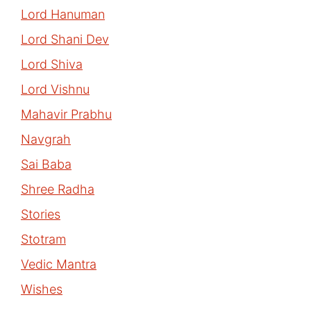
Lord Hanuman
Lord Shani Dev
Lord Shiva
Lord Vishnu
Mahavir Prabhu
Navgrah
Sai Baba
Shree Radha
Stories
Stotram
Vedic Mantra
Wishes