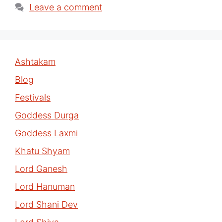
Leave a comment
Ashtakam
Blog
Festivals
Goddess Durga
Goddess Laxmi
Khatu Shyam
Lord Ganesh
Lord Hanuman
Lord Shani Dev