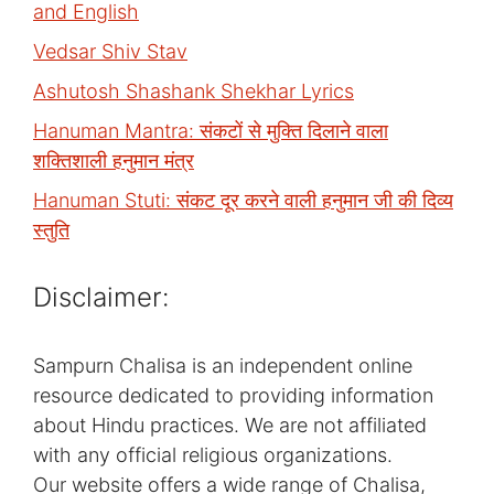
and English
Vedsar Shiv Stav
Ashutosh Shashank Shekhar Lyrics
Hanuman Mantra: संकटों से मुक्ति दिलाने वाला
शक्तिशाली हनुमान मंत्र
Hanuman Stuti: संकट दूर करने वाली हनुमान जी की दिव्य
स्तुति
Disclaimer:
Sampurn Chalisa is an independent online
resource dedicated to providing information
about Hindu practices. We are not affiliated
with any official religious organizations.
Our website offers a wide range of Chalisa,