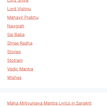
Lord Shiva
Lord Vishnu
Mahavir Prabhu
Navgrah
Sai Baba
Shree Radha
Stories
Stotram
Vedic Mantra
Wishes
Maha Mrityunjaya Mantra Lyrics in Sanskrit