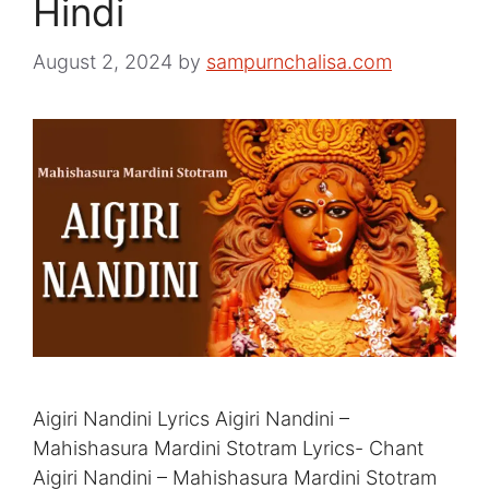
Hindi
August 2, 2024
by
sampurnchalisa.com
Aigiri Nandini Lyrics Aigiri Nandini –
Mahishasura Mardini Stotram Lyrics- Chant
Aigiri Nandini – Mahishasura Mardini Stotram