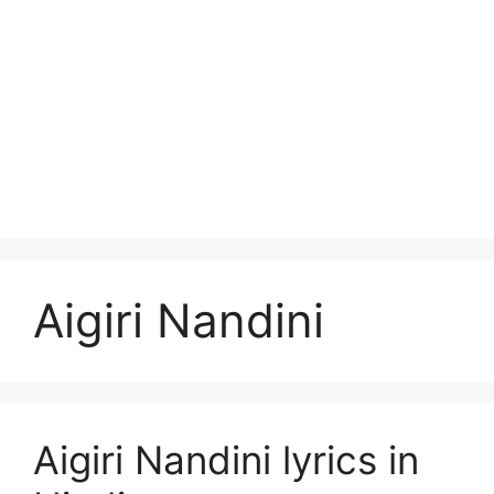
Aigiri Nandini
Aigiri Nandini lyrics in