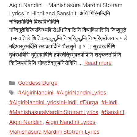
Aigiri Nandini – Mahishasura Mardini Stotram
Lyrics in Hindi and Sanskrit. अयि गिरिनन्दिनि
नन्दितमेदिनि विश्वविनोदिनि
नन्दिनुतेगिरिवरविन्ध्यशिरोऽधिनिवासिनि विष्णुविलासिनि जिष्णुनुते
।भगवति हे शितिकण्ठकुटुम्बिनि भूरिकुटुम्बिनि भूरिकृतेजय जय हे
महिषासुरमर्दिनि रम्यकपर्दिनि शैलसुते ॥ १ ॥ सुरवरवर्षिणि
दुर्धरधर्षिणि दुर्मुखमर्षिणि हर्षरतेत्रिभुवनपोषिणि शङ्करतोषिणि
किल्बिषमोषिणि घोषरतेदनुजनिरोषिणि …
Read more
Categories
Goddess Durga
Tags
#AigiriNandini
,
#AigiriNandiniLyrics
,
#AigiriNandiniLyricsInHindi
,
#Durga
,
#Hindi
,
#MahishasuraMardiniStotramLyrics
,
#Sanskrit
,
Aigiri Nandini
,
Aigiri Nandini Lyrics
,
Mahishasura Mardini Stotram Lyrics