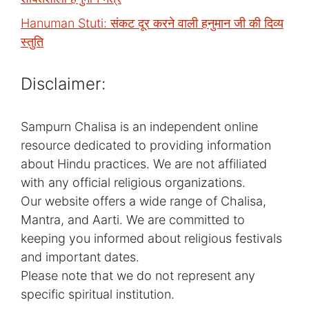
Hanuman Stuti: संकट दूर करने वाली हनुमान जी की दिव्य
स्तुति
Disclaimer:
Sampurn Chalisa is an independent online
resource dedicated to providing information
about Hindu practices. We are not affiliated
with any official religious organizations.
Our website offers a wide range of Chalisa,
Mantra, and Aarti. We are committed to
keeping you informed about religious festivals
and important dates.
Please note that we do not represent any
specific spiritual institution.