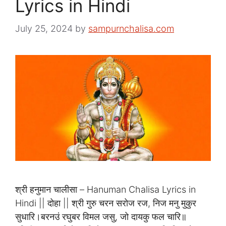
Lyrics in Hindi
July 25, 2024
by
sampurnchalisa.com
श्री हनुमान चालीसा – Hanuman Chalisa Lyrics in
Hindi || दोहा || श्री गुरु चरन सरोज रज, निज मनु मुकुर
सुधारि।बरनउं रघुबर विमल जसु, जो दायकु फल चारि॥