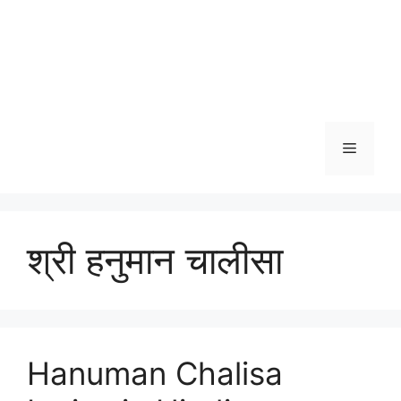
Menu
श्री हनुमान चालीसा
Hanuman Chalisa