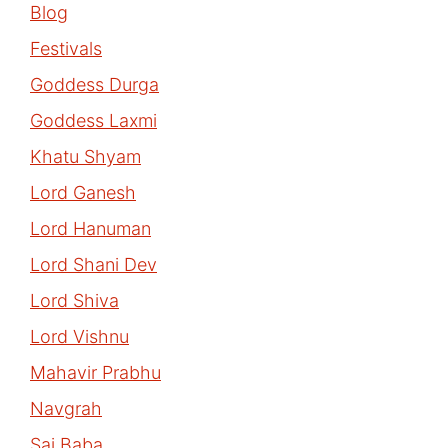
Blog
Festivals
Goddess Durga
Goddess Laxmi
Khatu Shyam
Lord Ganesh
Lord Hanuman
Lord Shani Dev
Lord Shiva
Lord Vishnu
Mahavir Prabhu
Navgrah
Sai Baba