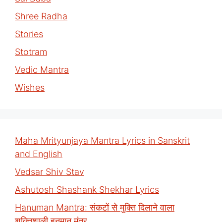
Shree Radha
Stories
Stotram
Vedic Mantra
Wishes
Maha Mrityunjaya Mantra Lyrics in Sanskrit
and English
Vedsar Shiv Stav
Ashutosh Shashank Shekhar Lyrics
Hanuman Mantra: संकटों से मुक्ति दिलाने वाला
शक्तिशाली हनुमान मंत्र