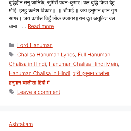
बुद्धिहीन तनु जानिकै, सुमिरौं पवन-कुमार।बल बुद्धि विद्या देहु
मोहिं, हरहु कलेश विकार॥ ॥ चौपाई ॥ जय हनुमान ज्ञान गुण
सागर। जय कपीस तिहुँ लोक उजागर॥राम दूत अतुलित बल
धामा। …
Read more
Categories
Lord Hanuman
Tags
Chalisa Hanuman Lyrics
,
Full Hanuman
Chalisa in Hindi
,
Hanuman Chalisa Hindi Mein
,
Hanuman Chalisa in Hindi
,
श्री हनुमान चालीसा
,
हनुमान चालीसा हिंदी में
Leave a comment
Ashtakam